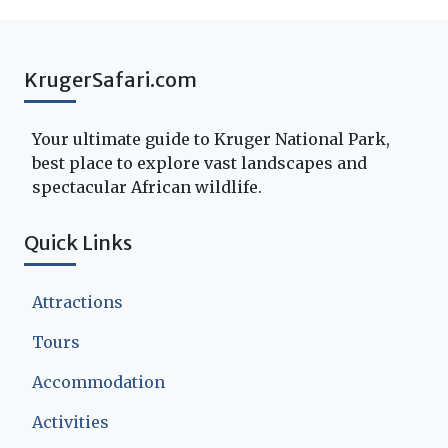
KrugerSafari.com
Your ultimate guide to Kruger National Park,
best place to explore vast landscapes and
spectacular African wildlife.
Quick Links
Attractions
Tours
Accommodation
Activities