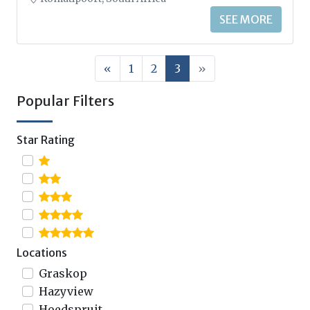
SEE MORE
«
1
2
3
»
Popular Filters
Star Rating
Locations
Graskop
Hazyview
Hoedspruit