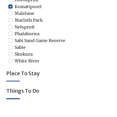
Komatipoort
Malelane
Marloth Park
Nelspruit
Phalaborwa
Sabi Sand Game Reserve
Sabie
Skukuza
White River
Place To Stay
Things To Do