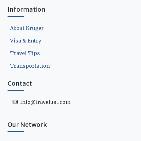
Information
About Kruger
Visa & Entry
Travel Tips
Transportation
Contact
info@travelust.com
Our Network