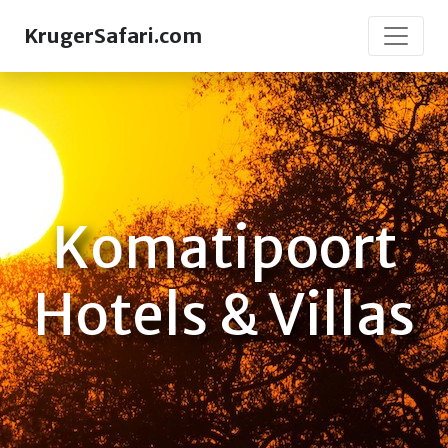
KrugerSafari.com
Komatipoort
Hotels & Villas