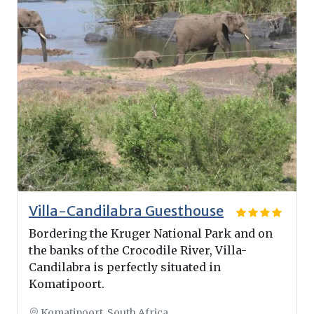
Villa-Candilabra Guesthouse
Bordering the Kruger National Park and on
the banks of the Crocodile River, Villa-
Candilabra is perfectly situated in
Komatipoort.
Komatipoort, South Africa