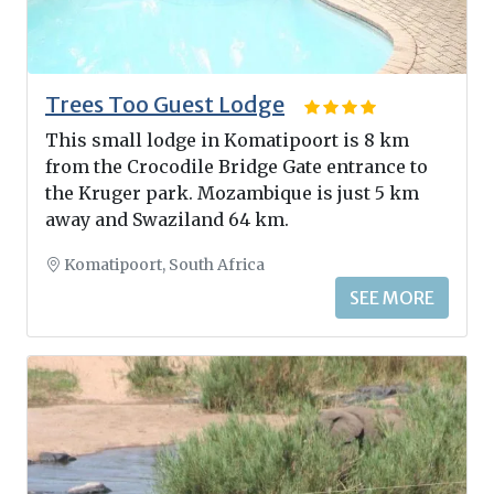
Trees Too Guest Lodge
This small lodge in Komatipoort is 8 km
from the Crocodile Bridge Gate entrance to
the Kruger park. Mozambique is just 5 km
away and Swaziland 64 km.
Komatipoort, South Africa
SEE MORE