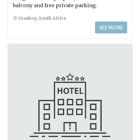
balcony and free private parking.
Graskop, South Africa
SEE MORE