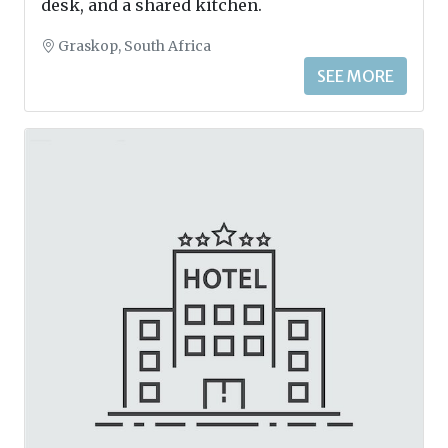
desk, and a shared kitchen.
Graskop, South Africa
SEE MORE