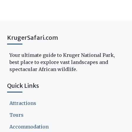
KrugerSafari.com
Your ultimate guide to Kruger National Park,
best place to explore vast landscapes and
spectacular African wildlife.
Quick Links
Attractions
Tours
Accommodation