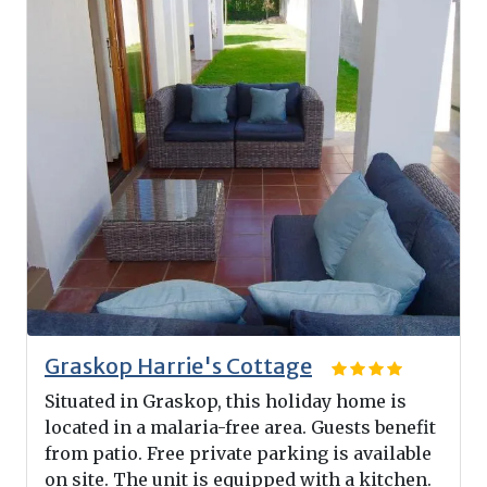
Graskop Harrie's Cottage
Situated in Graskop, this holiday home is
located in a malaria-free area. Guests benefit
from patio. Free private parking is available
on site. The unit is equipped with a kitchen.