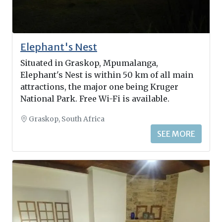
Elephant's Nest
Situated in Graskop, Mpumalanga,
Elephant's Nest is within 50 km of all main
attractions, the major one being Kruger
National Park. Free Wi-Fi is available.
Graskop, South Africa
SEE MORE