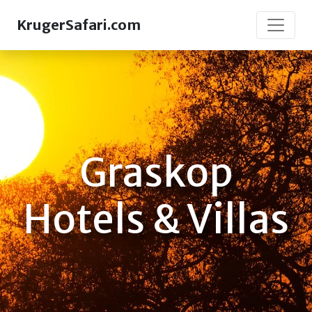
KrugerSafari.com
Graskop
Hotels & Villas