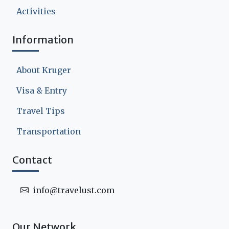
Activities
Information
About Kruger
Visa & Entry
Travel Tips
Transportation
Contact
info@travelust.com
Our Network