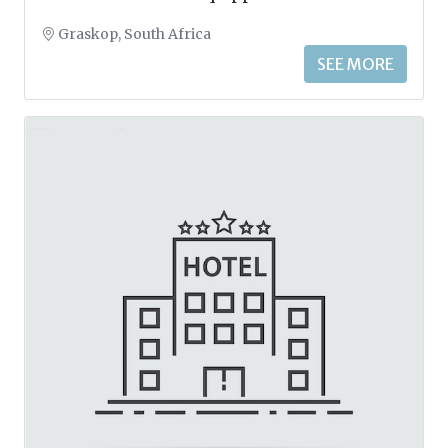
Graskop, South Africa
SEE MORE