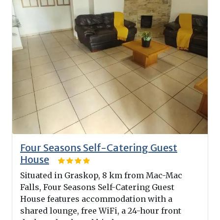
Four Seasons Self-Catering Guest
House
Situated in Graskop, 8 km from Mac-Mac
Falls, Four Seasons Self-Catering Guest
House features accommodation with a
shared lounge, free WiFi, a 24-hour front