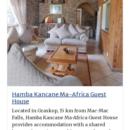
Hamba Kancane Ma-Africa Guest
House
Located in Graskop, 15 km from Mac-Mac
Falls, Hamba Kancane Ma-Africa Guest House
provides accommodation with a shared