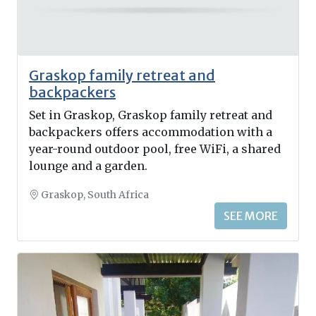
Graskop family retreat and
backpackers
Set in Graskop, Graskop family retreat and
backpackers offers accommodation with a
year-round outdoor pool, free WiFi, a shared
lounge and a garden.
Graskop, South Africa
SEE MORE