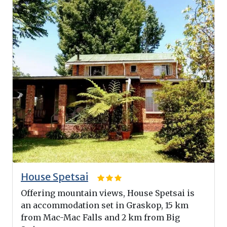
House Spetsai
Offering mountain views, House Spetsai is
an accommodation set in Graskop, 15 km
from Mac-Mac Falls and 2 km from Big