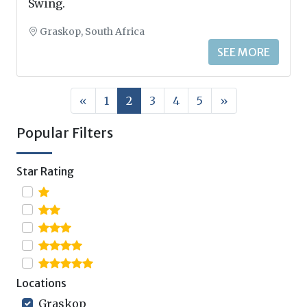
Swing.
Graskop, South Africa
SEE MORE
«
1
2
3
4
5
»
Popular Filters
Star Rating
Locations
Graskop