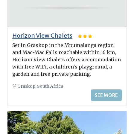
Horizon View Chalets
Set in Graskop in the Mpumalanga region
and Mac-Mac Falls reachable within 16 km,
Horizon View Chalets offers accommodation
with free WiFi, a children's playground, a
garden and free private parking.
Graskop, South Africa
SEE MORE