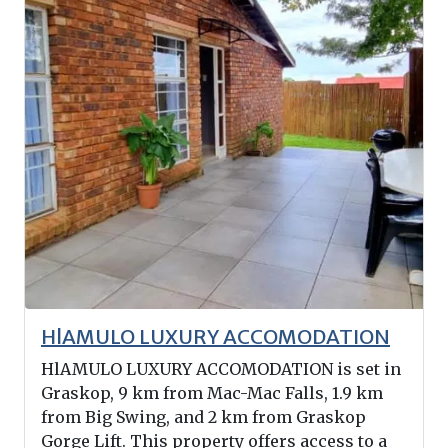
HlAMULO LUXURY ACCOMODATION
HlAMULO LUXURY ACCOMODATION is set in
Graskop, 9 km from Mac-Mac Falls, 1.9 km
from Big Swing, and 2 km from Graskop
Gorge Lift. This property offers access to a