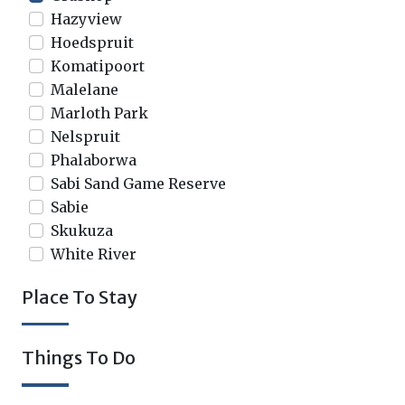
Hazyview
Hoedspruit
Komatipoort
Malelane
Marloth Park
Nelspruit
Phalaborwa
Sabi Sand Game Reserve
Sabie
Skukuza
White River
Place To Stay
Things To Do