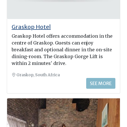
Graskop Hotel
Graskop Hotel offers accommodation in the
centre of Graskop. Guests can enjoy
breakfast and optional dinner in the on-site
dining-room. The Graskop Gorge Lift is
within 2 minutes' drive.
Graskop, South Africa
SEE MORE