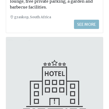
lounge, free private parking, a garden and
barbecue facilities.
graskop, South Africa
SEE MORE