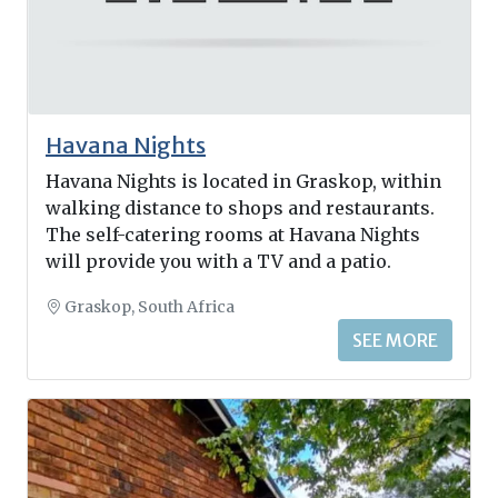
Havana Nights
Havana Nights is located in Graskop, within
walking distance to shops and restaurants.
The self-catering rooms at Havana Nights
will provide you with a TV and a patio.
Graskop, South Africa
SEE MORE