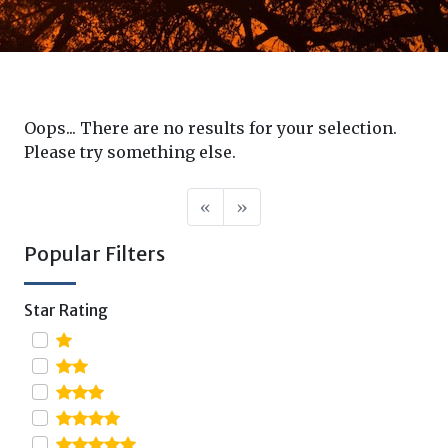
Oops... There are no results for your selection.
Please try something else.
«
»
Popular Filters
Star Rating