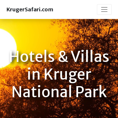
KrugerSafari.com
Hotels & Villas
in Kruger
National Park