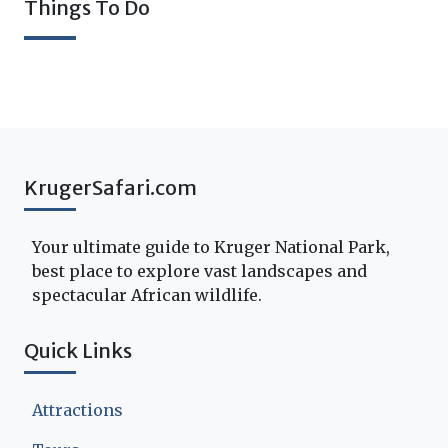
Things To Do
KrugerSafari.com
Your ultimate guide to Kruger National Park,
best place to explore vast landscapes and
spectacular African wildlife.
Quick Links
Attractions