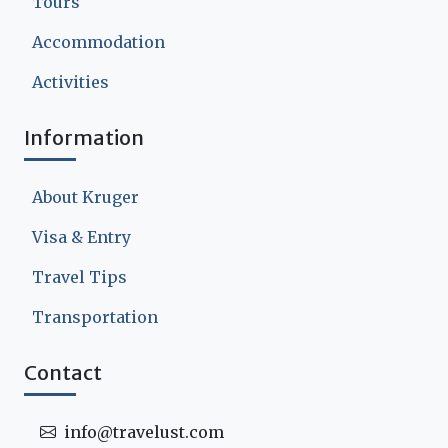
Tours
Accommodation
Activities
Information
About Kruger
Visa & Entry
Travel Tips
Transportation
Contact
info@travelust.com