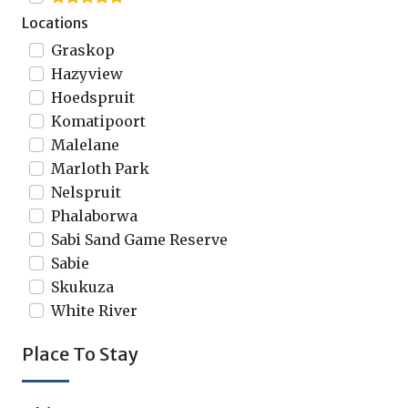
Locations
Graskop
Hazyview
Hoedspruit
Komatipoort
Malelane
Marloth Park
Nelspruit
Phalaborwa
Sabi Sand Game Reserve
Sabie
Skukuza
White River
Place To Stay